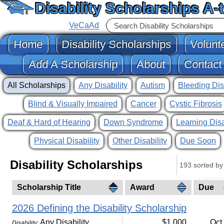
Disability Scholarships A-
VeCaAd
Home
Disability Scholarships
Volunt
Add A Scholarship
About
Contact
All Scholarships
Any Disability
Autism
Bleeding Dis
Blind & Visually Impaired
Cancer
Cystic Fibrosis
Deaf & Hard of Hearing
Down Syndrome
Learning Disa
Physical Disability
Other Disability
Due Soon
Disability Scholarships
193 sorted by 
Scholarship Title
Award
Due
2026 Defining the Disability Scholarship
Any Disability
$1,000
Oct
Disability: