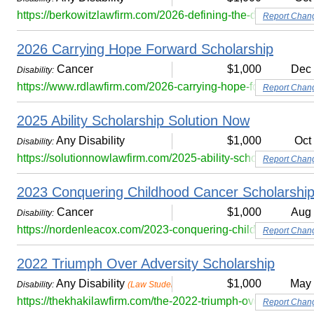
https://berkowitzlawfirm.com/2026-defining-the-disability-sc
Report Chan
2026 Carrying Hope Forward Scholarship
Cancer
$1,000
Dec
Disability:
https://www.rdlawfirm.com/2026-carrying-hope-forward-scho
Report Chan
2025 Ability Scholarship Solution Now
Any Disability
$1,000
Oct
Disability:
https://solutionnowlawfirm.com/2025-ability-scholarship/
Report Chan
2023 Conquering Childhood Cancer Scholarshi
Cancer
$1,000
Aug
Disability:
https://nordenleacox.com/2023-conquering-childhood-cance
Report Chan
2022 Triumph Over Adversity Scholarship
Any Disability
$1,000
May
Disability:
(Law Students Only)
https://thekhakilawfirm.com/the-2022-triumph-over-adversity
Report Chan