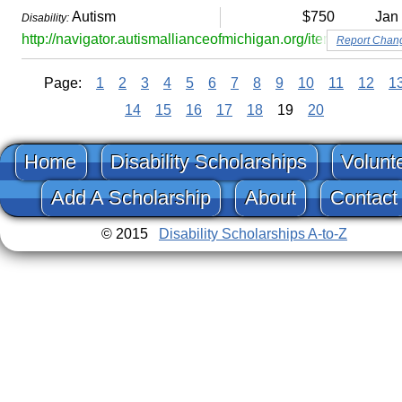
Autism
$750
Jan
Disability:
http://navigator.autismallianceofmichigan.org/item/matt-lacle
Report Chan
Page:
1
2
3
4
5
6
7
8
9
10
11
12
1
14
15
16
17
18
19
20
Home
Disability Scholarships
Volunt
Add A Scholarship
About
Contact
© 2015
Disability Scholarships A-to-Z