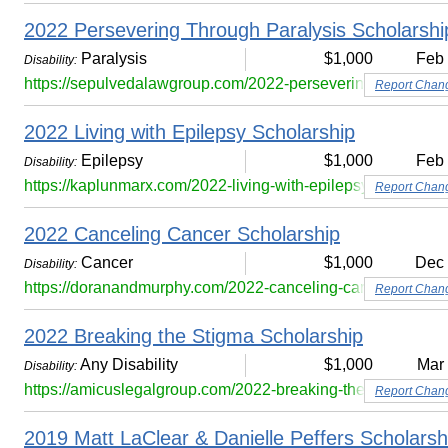
2022 Persevering Through Paralysis Scholarshi
Paralysis
$1,000
Feb
Disability:
https://sepulvedalawgroup.com/2022-persevering-through-pa
Report Chan
2022 Living with Epilepsy Scholarship
Epilepsy
$1,000
Feb
Disability:
https://kaplunmarx.com/2022-living-with-epilepsy-scholarshi
Report Chan
2022 Canceling Cancer Scholarship
Cancer
$1,000
Dec
Disability:
https://doranandmurphy.com/2022-canceling-cancer-scholar
Report Chan
2022 Breaking the Stigma Scholarship
Any Disability
$1,000
Mar
Disability:
https://amicuslegalgroup.com/2022-breaking-the-stigma-sch
Report Chan
2019 Matt LaClear & Danielle Peffers Scholars