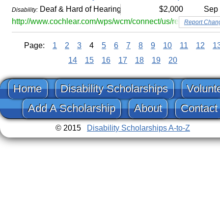
Deaf & Hard of Hearing
$2,000
Sep
Disability:
http://www.cochlear.com/wps/wcm/connect/us/recipients/bah
Report Chan
Page:
1
2
3
4
5
6
7
8
9
10
11
12
1
14
15
16
17
18
19
20
Home
Disability Scholarships
Volunt
Add A Scholarship
About
Contact
© 2015
Disability Scholarships A-to-Z