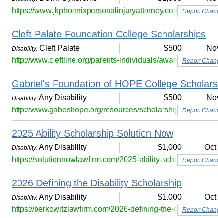
https://www.jkphoenixpersonalinjuryattorney.com/down-syn
Report Chan
Cleft Palate Foundation College Scholarships
Cleft Palate
$500
No
Disability:
http://www.cleftline.org/parents-individuals/awards-scholars
Report Chan
Gabriel's Foundation of HOPE College Scholar
Any Disability
$500
No
Disability:
http://www.gabeshope.org/resources/scholarships/
Report Chan
2025 Ability Scholarship Solution Now
Any Disability
$1,000
Oct
Disability:
https://solutionnowlawfirm.com/2025-ability-scholarship/
Report Chan
2026 Defining the Disability Scholarship
Any Disability
$1,000
Oct
Disability:
https://berkowitzlawfirm.com/2026-defining-the-disability-sc
Report Chan