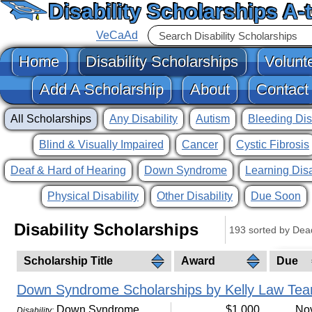
Disability Scholarships A-
VeCaAd
Home
Disability Scholarships
Volunt
Add A Scholarship
About
Contact
All Scholarships
Any Disability
Autism
Bleeding Dis
Blind & Visually Impaired
Cancer
Cystic Fibrosis
Deaf & Hard of Hearing
Down Syndrome
Learning Disa
Physical Disability
Other Disability
Due Soon
Disability Scholarships
193 sorted by Dea
Scholarship Title
Award
Due
Down Syndrome Scholarships by Kelly Law Te
Down Syndrome
$1,000
No
Disability: