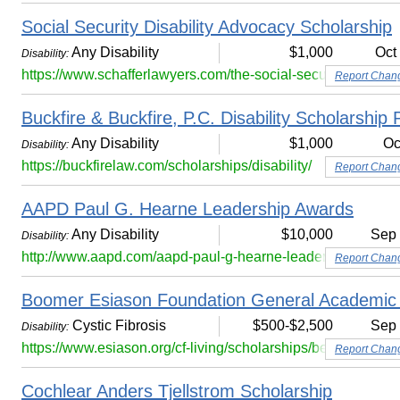
Social Security Disability Advocacy Scholarship
Any Disability
$1,000
Oct
Disability:
https://www.schafferlawyers.com/the-social-security-disabil
Report Chan
Buckfire & Buckfire, P.C. Disability Scholarship
Any Disability
$1,000
Oc
Disability:
https://buckfirelaw.com/scholarships/disability/
Report Chan
AAPD Paul G. Hearne Leadership Awards
Any Disability
$10,000
Sep
Disability:
http://www.aapd.com/aapd-paul-g-hearne-leadership-award
Report Chan
Boomer Esiason Foundation General Academic 
Cystic Fibrosis
$500-$2,500
Sep
Disability:
https://www.esiason.org/cf-living/scholarships/bef-general
Report Chan
Cochlear Anders Tjellstrom Scholarship