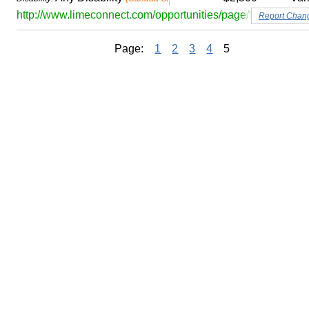
http://www.limeconnect.com/opportunities/page/td-bank-gr
Report Chan
Page:
1
2
3
4
5