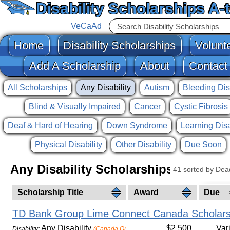
Disability Scholarships A-
VeCaAd
Home
Disability Scholarships
Volunt
Add A Scholarship
About
Contact
All Scholarships
Any Disability
Autism
Bleeding Dis
Blind & Visually Impaired
Cancer
Cystic Fibrosis
Deaf & Hard of Hearing
Down Syndrome
Learning Disa
Physical Disability
Other Disability
Due Soon
Any Disability Scholarships
41 sorted by Dea
Scholarship Title
Award
Due
TD Bank Group Lime Connect Canada Scholars
Any Disability
$2,500
Var
Disability:
(Canada Only)