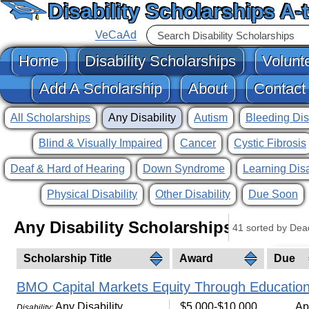
Disability Scholarships A-
VeCaAd
Home
Disability Scholarships
Volunt
Add A Scholarship
About
Contact
All Scholarships
Any Disability
Autism
Bleeding Dis
Blind & Visually Impaired
Cancer
Cystic Fibrosis
Deaf & Hard of Hearing
Down Syndrome
Learning Disa
Physical Disability
Other Disability
Due Soon
Any Disability Scholarships
41 sorted by Dea
Scholarship Title
Award
Due
BMO Capital Markets Equity Through Education
Any Disability
$5,000-$10,000
Ap
Disability: