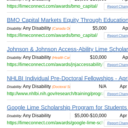
https://limeconnect.com/awards/bmo_capital/
Report Chan
BMO Capital Markets Equity Through Education
Any Disability
$5,000
Ap
Disability:
(Canada Only)
https://limeconnect.com/awards/bmo_capital/
Report Chan
Johnson & Johnson Access-Ability Lime Scholar
Any Disability
$10,000
Ap
Disability:
(Health Care or STEM)
https://limeconnect.com/awards/jnjaccessabilitylimescholars
Report Chan
NHLBI Individual Pre-Doctoral Fellowships - Apr
Any Disability
N/A
Apr
Disability:
(Doctoral Students)
http://www.nhlbi.nih.gov/research/training/programs/predocto
Report Chan
Google Lime Scholarship Program for Students wi
Any Disability
$5,000-$10,000
Apr
Disability:
https://limeconnect.com/awards/google-lime-scholarship/
Report Chan