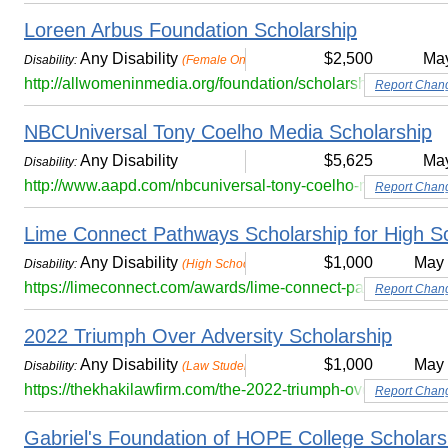
Loreen Arbus Foundation Scholarship
Any Disability
$2,500
Ma
Disability:
(Female Only)
http://allwomeninmedia.org/foundation/scholarships/
Report Chan
NBCUniversal Tony Coelho Media Scholarship
Any Disability
$5,625
Ma
Disability:
http://www.aapd.com/nbcuniversal-tony-coelho-media-schol
Report Chan
Lime Connect Pathways Scholarship for High S
Any Disability
$1,000
May
Disability:
(High School Seniors)
https://limeconnect.com/awards/lime-connect-pathways-schol
Report Chan
2022 Triumph Over Adversity Scholarship
Any Disability
$1,000
May
Disability:
(Law Students Only)
https://thekhakilawfirm.com/the-2022-triumph-over-adversity
Report Chan
Gabriel's Foundation of HOPE College Scholarsh