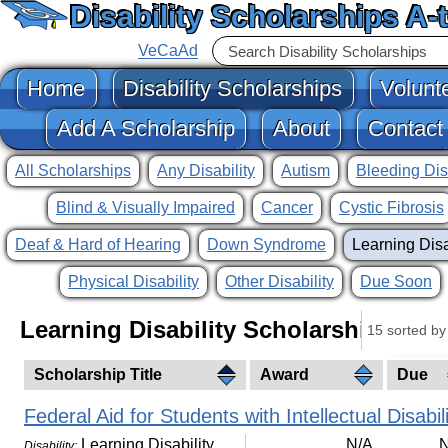
Disability Scholarships A-
VeCaAd
Home
Disability Scholarships
Volunt
Add A Scholarship
About
Contact
All Scholarships
Any Disability
Autism
Bleeding Dis
Blind & Visually Impaired
Cancer
Cystic Fibrosis
Deaf & Hard of Hearing
Down Syndrome
Learning Disa
Physical Disability
Other Disability
Due Soon
Learning Disability Scholarships
15 sorted by 
Scholarship Title
Award
Due
Federal Aid for Students with Intellectual Disabili
Learning Disability
N/A
N
Disability: