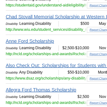
https://studentaid.gov/understand-aid/eligibility/requirements/
Report Chan
Chad Stovall Memorial Scholarship at Western Il
Learning Disability
$500
May
Disability:
http://www.wiu.edu/student_services/disability_resource_c
Report Chan
Anne Ford Scholarship
Learning Disability
$2,500-$10,000
Nov
Disability:
http://ncld.org/scholarships-and-awards/#scholarship-320
Report Chan
Also Check Out: Scholarships for Students with 
Any Disability
$50-$10,000
Mont
Disability:
https://www.dsaz.org/scholarships/any-disability/
Report Chan
Allegra Ford Thomas Scholarship
Learning Disability
$2,500
Nov
Disability:
http://ncld.org/scholarships-and-awards/#scholarship-318
Report Chan